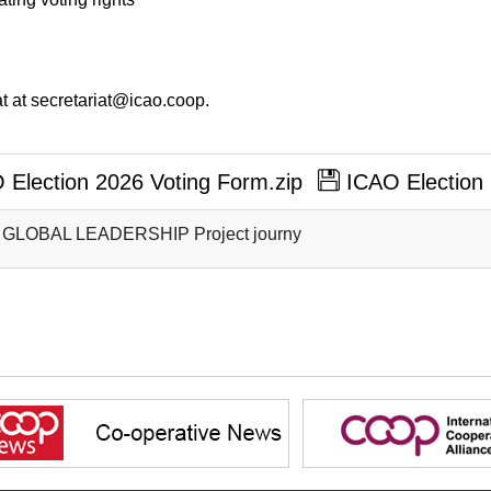
t at secretariat@icao.coop.
Election 2026 Voting Form.zip
ICAO Election 
 GLOBAL LEADERSHIP Project journy