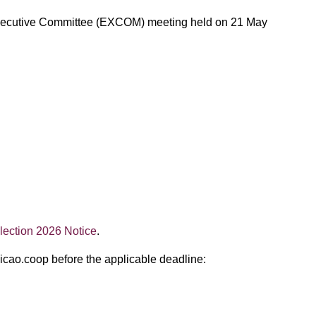
AO Executive Committee (EXCOM) meeting held on 21 May
ection 2026 Notice
.
@icao.coop before the applicable deadline: