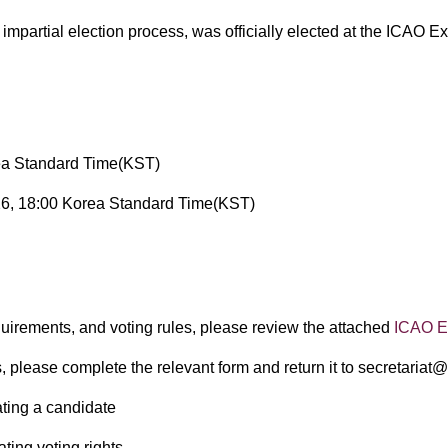
d impartial election process, was officially elected at the IC
ea Standard Time(KST)
6, 18:00 Korea Standard Time(KST)
​
equirements, and voting rules, please review the attached
ICAO El
, please complete the relevant form and return it to secretariat
ting a candidate
ting voting rights