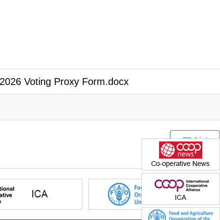
2026 Voting Proxy Form.docx
List