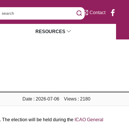
Contact
RESOURCES
Date : 2026-07-06 Views : 2180
The election will be held during the
ICAO General