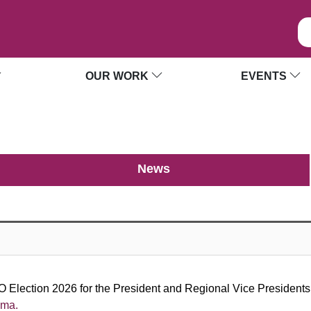
OUR WORK
EVENTS
News
 Election 2026 for the President and Regional Vice Presidents. 
ama.