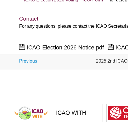
​
​
​
​
​
​
​
​
​
​
​
​
Contact
For any questions, please contact the ICAO Secretaria
ICAO Election 2026 Notice.pdf
ICAO 
Previous
2025 2nd ICAO