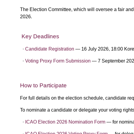
The Election Committee, which will oversee a fair an
2026.
Key Deadlines
·​
Candidate Registration
— 16 July 2026, 18:00 Kor
·​ ​
Voting Proxy Form Submission
— 7 September 202
​
How to Participate
For full details on the election schedule, candidate r
To nominate a candidate or delegate your voting rights
·​
ICAO Election 2026 Nomination Form
— for nomina
·​
​ICAO Election 2026 Voting Proxy Form
— for delega