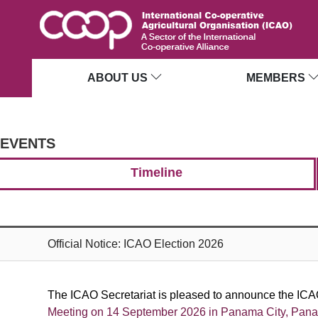
ABOUT US
MEMBERS
EVENTS
Timeline
Official Notice: ICAO Election 2026
The ICAO Secretariat is pleased to announce the ICAO
Meeting on
14 September 2026 in Panama City, Pan