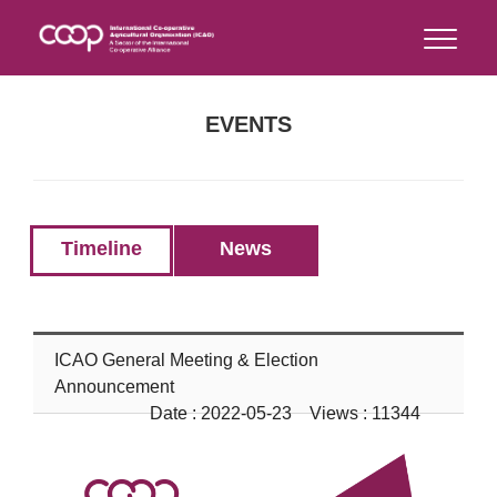
EVENTS
Timeline
News
ICAO General Meeting & Election
Announcement
Date : 2022-05-23 Views : 11344