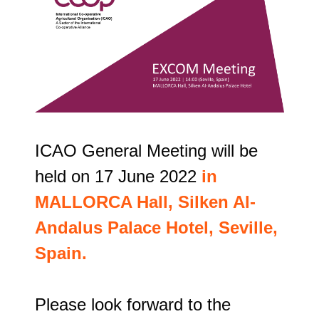
ICAO General Meeting will be 
held on 17 June 2022 
in 
MALLORCA Hall, Silken Al-
Andalus Palace Hotel, Seville, 
Spain. 
Please look forward to the 