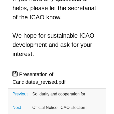
helps, please let the secretariat 
of the ICAO know.
We hope for sustainable ICAO 
development and ask for your 
interest.
Presentation of
Candidates_revised.pdf
Previous
Solidarity and cooperation for Ukraine
Next
Official Notice: ICAO Election 2026