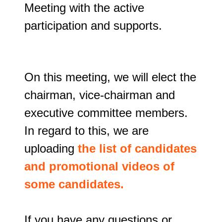
Meeting with the active 
participation and supports.
On this meeting, we will elect the 
chairman, vice-chairman and 
executive committee members. 
In regard to this, we are 
uploading 
the list of candidates 
and promotional videos of 
some candidates.
If you have any questions or 