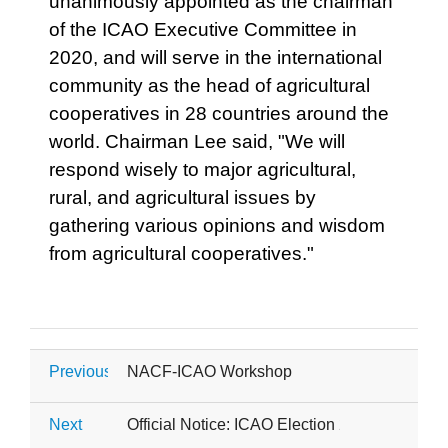
unanimously appointed as the chairman
of the ICAO Executive Committee in
2020, and will serve in the international
community as the head of agricultural
cooperatives in 28 countries around the
world. Chairman Lee said, "We will
respond wisely to major agricultural,
rural, and agricultural issues by
gathering various opinions and wisdom
from agricultural cooperatives."
Previous
NACF-ICAO Workshop
Next
Official Notice: ICAO Election 2026