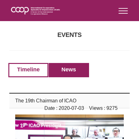
EVENTS
Timeline
News
The 19th Chairman of ICAO
Date : 2020-07-03 Views : 9275