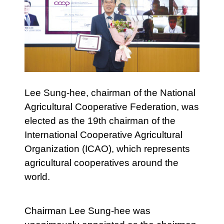
Lee Sung-hee, chairman of the National
Agricultural Cooperative Federation, was
elected as the 19th chairman of the
International Cooperative Agricultural
Organization (ICAO), which represents
agricultural cooperatives around the
world.
Chairman Lee Sung-hee was