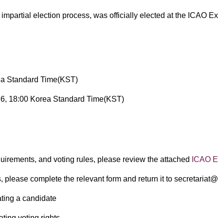
d impartial election process, was officially elected at the IC
ea Standard Time(KST)
6, 18:00 Korea Standard Time(KST)
​
equirements, and voting rules, please review the attached
ICAO El
, please complete the relevant form and return it to secretariat
ting a candidate
ting voting rights