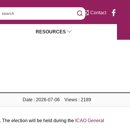
Contact
RESOURCES
Date : 2026-07-06 Views : 2189
The election will be held during the
ICAO General