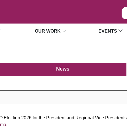
OUR WORK
EVENTS
News
 Election 2026 for the President and Regional Vice Presidents. 
ama.