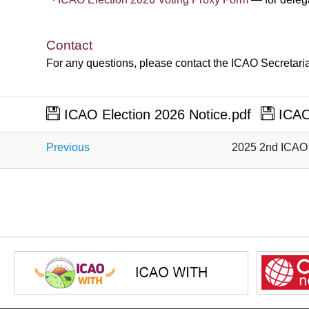
​
​
​
​
​
​
​
​
​
​
​
​
Contact
For any questions, please contact the ICAO Secretaria
ICAO Election 2026 Notice.pdf
ICAO 
Previous
2025 2nd ICAO