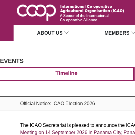
ABOUT US
MEMBERS
EVENTS
Timeline
Official Notice: ICAO Election 2026
The ICAO Secretariat is pleased to announce the ICAO
Meeting on
14 September 2026 in Panama City, Pan