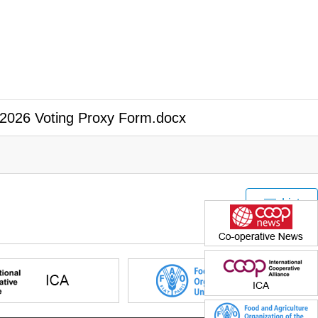
2026 Voting Proxy Form.docx
List