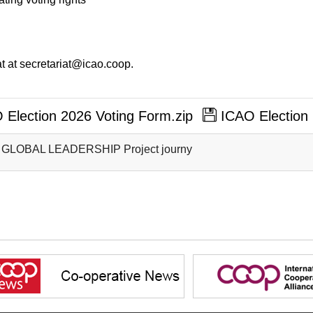
t at secretariat@icao.coop.
Election 2026 Voting Form.zip
ICAO Election 
 GLOBAL LEADERSHIP Project journy