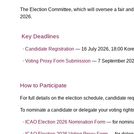
The Election Committee, which will oversee a fair an
2026.
Key Deadlines
·​
Candidate Registration
— 16 July 2026, 18:00 Kor
·​ ​
Voting Proxy Form Submission
— 7 September 202
​
How to Participate
For full details on the election schedule, candidate r
To nominate a candidate or delegate your voting rights
·​
ICAO Election 2026 Nomination Form
— for nomina
·​
​ICAO Election 2026 Voting Proxy Form
— for delega