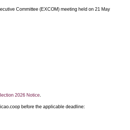
AO Executive Committee (EXCOM) meeting held on 21 May
ection 2026 Notice
.
@icao.coop before the applicable deadline: