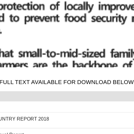
. FULL TEXT AVAILABLE FOR DOWNLOAD BELOW
UNTRY REPORT 2018