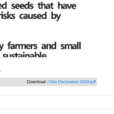
.
Download :
Oslo Declaration 2019.pdf