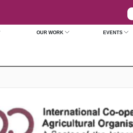
OUR WORK
EVENTS