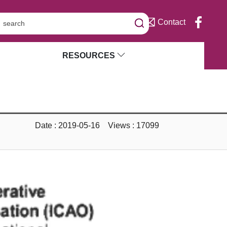
Contact
RESOURCES
Date : 2019-05-16 Views : 17099