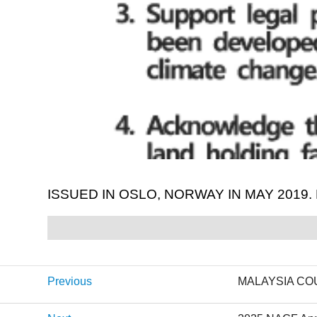
ISSUED IN OSLO, NORWAY IN MAY 2019
Previous
MALAYSIA CO