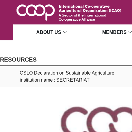
ABOUT US
MEMBERS
RESOURCES
OSLO Declaration on Sustainable Agriculture
institution name : SECRETARIAT