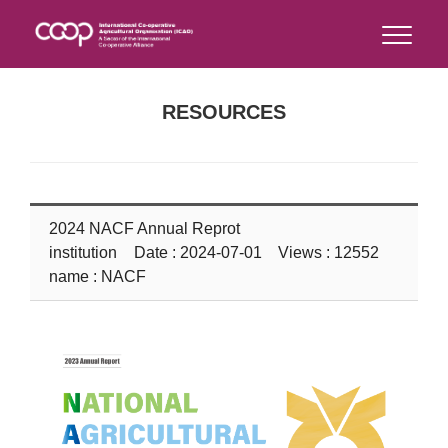
RESOURCES
2024 NACF Annual Reprot
institution
Date : 2024-07-01 Views : 12552
name : NACF