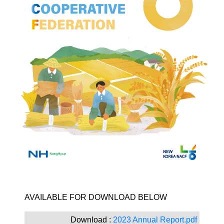
​AVAILABLE FOR DOWNLOAD BELOW ​​​
Download :
2023 Annual Report.pdf