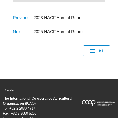
Previous
2023 NACF Annual Report
Next
2025 NACF Annual Reprot
List
Contact
The International Co-operative Agricultural
Organisation
(ICAO)
Tel: +82 2 2080 4717
Fax: +82 2 2080 6269