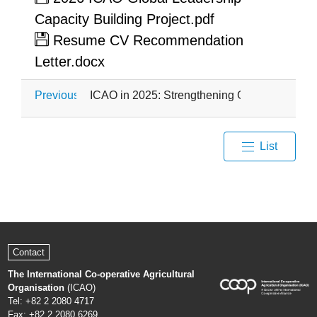
Capacity Building Project.pdf
Resume CV Recommendation
Letter.docx
Previous
ICAO in 2025: Strengthening Global Agricultur
List
Contact
The International Co-operative Agricultural
Organisation
(ICAO)
Tel: +82 2 2080 4717
Fax: +82 2 2080 6269