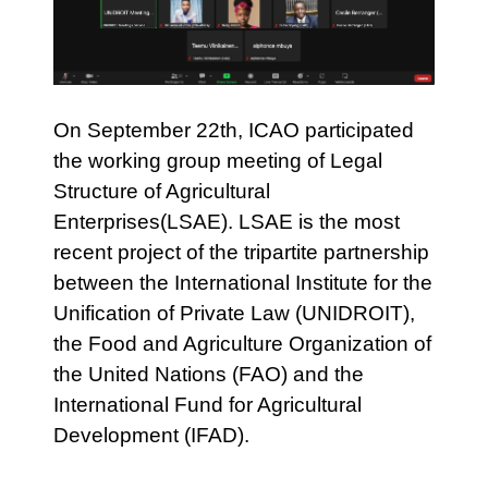
On September 22th, ICAO participated
the working group meeting of Legal
Structure of Agricultural
Enterprises(LSAE). LSAE is the most
recent project of the tripartite partnership
between the International Institute for the
Unification of Private Law (UNIDROIT),
the Food and Agriculture Organization of
the United Nations (FAO) and the
International Fund for Agricultural
Development (IFAD).