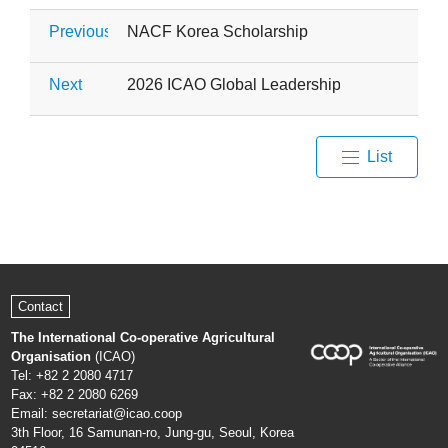
Previous
NACF Korea Scholarship
Next
2026 ICAO Global Leadership Capacity Build
List
Contact
The International Co-operative Agricultural
Organisation
(ICAO)
Tel: +82 2 2080 4717
Fax: +82 2 2080 6269
Email: secretariat@icao.coop
3th Floor, 16 Samunan-ro, Jung-gu, Seoul, Korea