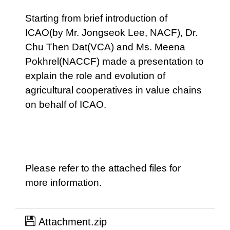
Starting from brief introduction of
ICAO(by Mr. Jongseok Lee, NACF), Dr.
Chu Then Dat(VCA) and Ms. Meena
Pokhrel(NACCF) made a presentation to
explain the role and evolution of
agricultural cooperatives in value chains
on behalf of ICAO.
Please refer to the attached files for
more information.
Attachment.zip