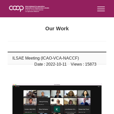
Our Work
lLSAE Meeting (ICAO-VCA-NACCF)
Date : 2022-10-11 Views : 15873