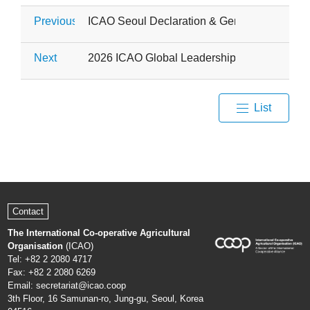
Previous
ICAO Seoul Declaration & General Meeting
Next
2026 ICAO Global Leadership Capacity Build
List
Contact
The International Co-operative Agricultural
Organisation
(ICAO)
Tel: +82 2 2080 4717
Fax: +82 2 2080 6269
Email: secretariat@icao.coop
3th Floor, 16 Samunan-ro, Jung-gu, Seoul, Korea