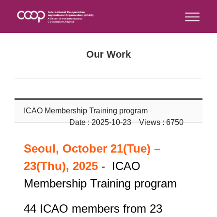
Our Work
ICAO Membership Training program
Date : 2025-10-23 Views : 6750
Seoul, October 21(Tue) –
23(Thu), 2025
- ICAO
Membership Training program
44 ICAO members from 23