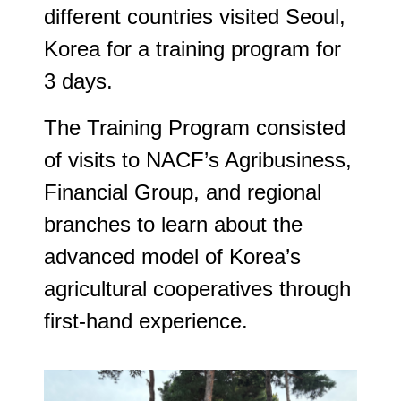
different countries visited Seoul,
Korea for a training program for
3 days.
The Training Program consisted
of visits to NACF’s Agribusiness,
Financial Group, and regional
branches to learn about the
advanced model of Korea’s
agricultural cooperatives through
first-hand experience.