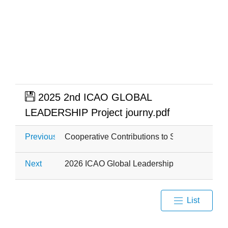
2025 2nd ICAO GLOBAL
LEADERSHIP Project journy.pdf
Previous
Cooperative Contributions to SDG 2: Zero H
Next
2026 ICAO Global Leadership Capacity Build
List