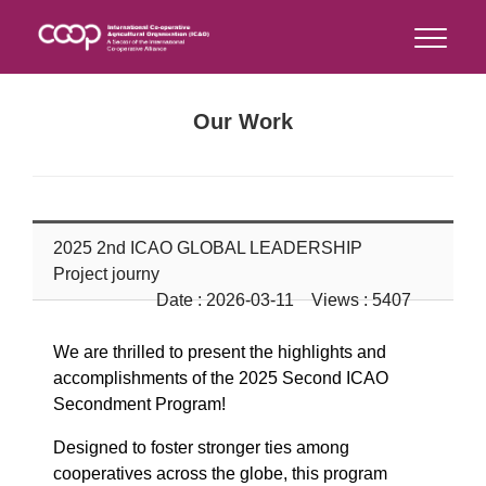
Our Work
2025 2nd ICAO GLOBAL LEADERSHIP
Project journy
Date : 2026-03-11 Views : 5407
We are thrilled to present the highlights and
accomplishments of the 2025 Second ICAO
Secondment Program!
Designed to foster stronger ties among
cooperatives across the globe, this program