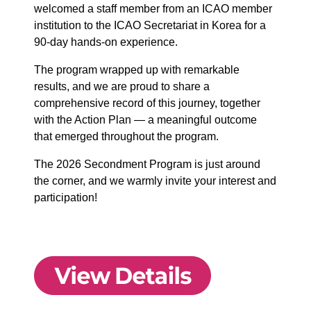
welcomed a staff member from an ICAO member
institution to the ICAO Secretariat in Korea for a
90-day hands-on experience.
The program wrapped up with remarkable
results, and we are proud to share a
comprehensive record of this journey, together
with the Action Plan — a meaningful outcome
that emerged throughout the program.
The 2026 Secondment Program is just around
the corner, and we warmly invite your interest and
participation!