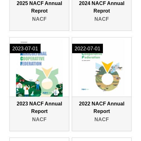
2025 NACF Annual
2024 NACF Annual
Reprot
Reprot
NACF
NACF
2023-07-01
2022-07-01
2023 NACF Annual
2022 NACF Annual
Report
Report
NACF
NACF