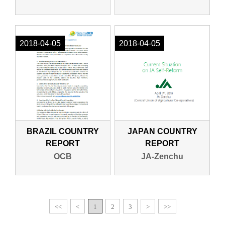
2018-04-05
2018-04-05
BRAZIL COUNTRY
JAPAN COUNTRY
REPORT
REPORT
OCB
JA-Zenchu
<<
<
1
2
3
>
>>