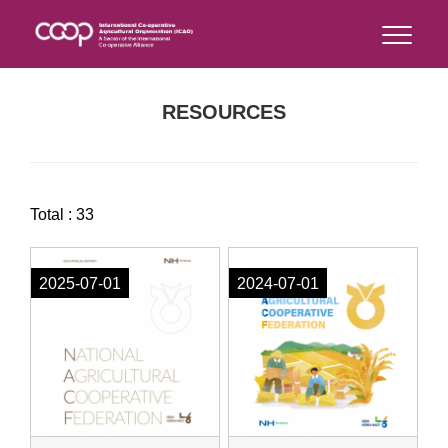
RESOURCES
Total : 33
2025-07-01
2024-07-01