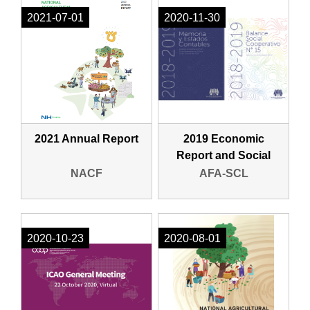
2021-07-01
2020-11-30
2021 Annual Report
2019 Economic
Report and Social
Report (Spanish)
NACF
AFA-SCL
2020-10-23
2020-08-01