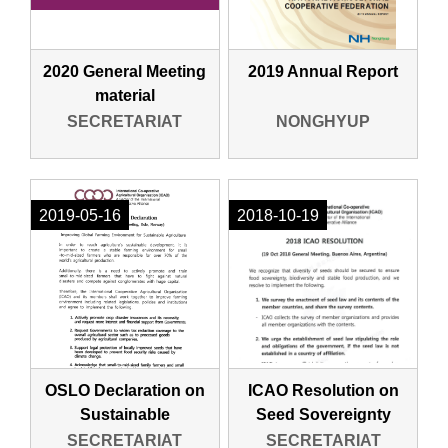
2020 General Meeting
2019 Annual Report
material
SECRETARIAT
NONGHYUP
2019-05-16
2018-10-19
OSLO Declaration on
ICAO Resolution on
Sustainable
Seed Sovereignty
Agriculture
SECRETARIAT
SECRETARIAT